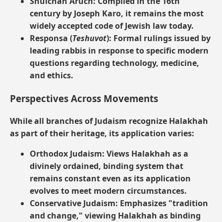
Shulchan Aruch:
Compiled in the 16th
century by Joseph Karo, it remains the most
widely accepted code of Jewish law today.
Responsa (
Teshuvot
):
Formal rulings issued by
leading rabbis in response to specific modern
questions regarding technology, medicine,
and ethics.
Perspectives Across Movements
While all branches of Judaism recognize Halakhah
as part of their heritage, its application varies:
Orthodox Judaism:
Views Halakhah as a
divinely ordained, binding system that
remains constant even as its application
evolves to meet modern circumstances.
Conservative Judaism:
Emphasizes "tradition
and change," viewing Halakhah as binding