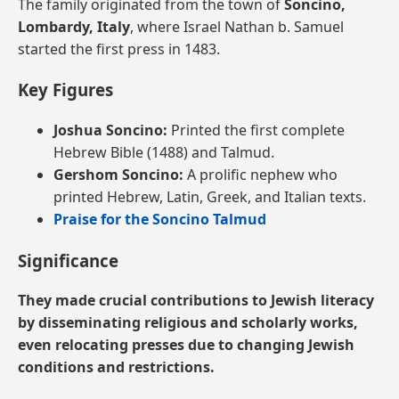
The family originated from the town of
Soncino,
Lombardy, Italy
, where Israel Nathan b. Samuel
started the first press in 1483.
Key Figures
Joshua Soncino:
Printed the first complete
Hebrew Bible (1488) and Talmud.
Gershom Soncino:
A prolific nephew who
printed Hebrew, Latin, Greek, and Italian texts.
Praise for the Soncino Talmud
Significance
They made crucial contributions to Jewish literacy
by disseminating religious and scholarly works,
even relocating presses due to changing Jewish
conditions and restrictions.