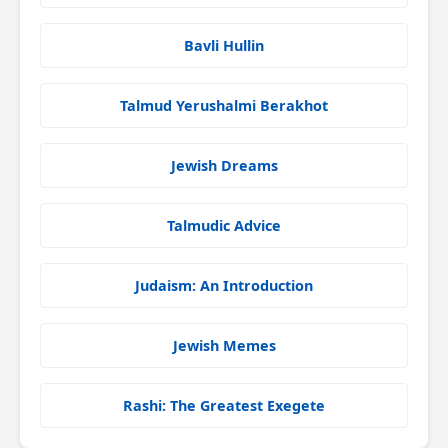
Bavli Hullin
Talmud Yerushalmi Berakhot
Jewish Dreams
Talmudic Advice
Judaism: An Introduction
Jewish Memes
Rashi: The Greatest Exegete