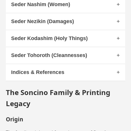
Seder Nashim (Women)
Seder Nezikin (Damages)
Seder Kodashim (Holy Things)
Seder Tohoroth (Cleannesses)
Indices & References
The Soncino Family & Printing
Legacy
Origin