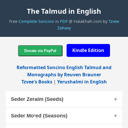
The Talmud in English
Free
Complete Soncino
in
PDF
@ Halakhah.com by
Tzvee
Zahavy
Kindle Edition
Reformatted Soncino English Talmud and
Monographs by Reuven Brauner
Tzvee's Books
|
Yerushalmi in English
Seder Zeraim (Seeds)
Seder Mo‘ed (Seasons)