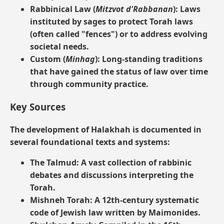
Rabbinical Law (
Mitzvot d'Rabbanan
):
Laws
instituted by sages to protect Torah laws
(often called "fences") or to address evolving
societal needs.
Custom (
Minhag
):
Long-standing traditions
that have gained the status of law over time
through community practice.
Key Sources
The development of Halakhah is documented in
several foundational texts and systems:
The Talmud:
A vast collection of rabbinic
debates and discussions interpreting the
Torah.
Mishneh Torah:
A 12th-century systematic
code of Jewish law written by Maimonides.