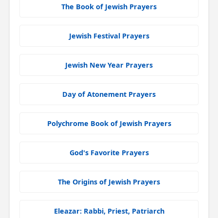
The Book of Jewish Prayers
Jewish Festival Prayers
Jewish New Year Prayers
Day of Atonement Prayers
Polychrome Book of Jewish Prayers
God's Favorite Prayers
The Origins of Jewish Prayers
Eleazar: Rabbi, Priest, Patriarch