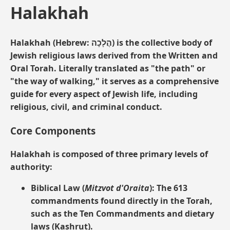
Halakhah
Halakhah
(Hebrew: הֲלָכָה) is the collective body of
Jewish religious laws derived from the Written and
Oral Torah. Literally translated as "the path" or
"the way of walking," it serves as a comprehensive
guide for every aspect of Jewish life, including
religious, civil, and criminal conduct.
Core Components
Halakhah is composed of three primary levels of
authority:
Biblical Law (
Mitzvot d'Oraita
):
The 613
commandments found directly in the Torah,
such as the Ten Commandments and dietary
laws (Kashrut).