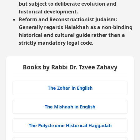
but subject to deliberate evolution and
historical development.
Reform and Reconstructionist Judaism:
Generally regards Halakhah as a non-binding
historical and cultural guide rather than a
strictly mandatory legal code.
Books by Rabbi Dr. Tzvee Zahavy
The Zohar in English
The Mishnah in English
The Polychrome Historical Haggadah